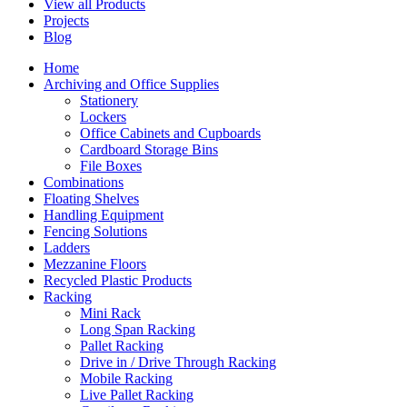
View all Products
Projects
Blog
Home
Archiving and Office Supplies
Stationery
Lockers
Office Cabinets and Cupboards
Cardboard Storage Bins
File Boxes
Combinations
Floating Shelves
Handling Equipment
Fencing Solutions
Ladders
Mezzanine Floors
Recycled Plastic Products
Racking
Mini Rack
Long Span Racking
Pallet Racking
Drive in / Drive Through Racking
Mobile Racking
Live Pallet Racking