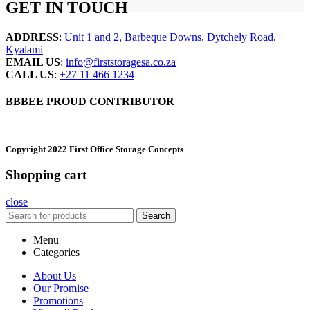
GET IN TOUCH
ADDRESS
:
Unit 1 and 2, Barbeque Downs, Dytchely Road,
Kyalami
EMAIL US
:
info@firststoragesa.co.za
CALL US
:
+27 11 466 1234
BBBEE PROUD CONTRIBUTOR
Copyright 2022 First Office Storage Concepts
Shopping cart
close
Search
Menu
Categories
About Us
Our Promise
Promotions