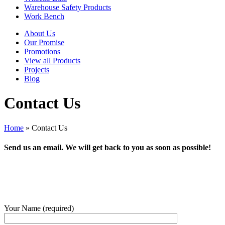
Warehouse Safety Products
Work Bench
About Us
Our Promise
Promotions
View all Products
Projects
Blog
Contact Us
Home
»
Contact Us
Send us an email. We will get back to you as soon as possible!
Your Name (required)