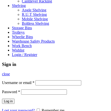
Cantilever Racking
Shelving
Angle Shelving
R.U.T Shelving
Mobile Shelving
Boltless Shelving
Storage Bins
Trolleys
Wheelie Bins
Warehouse Safety Products
Work Bench
Wishlist
Login / Register
Sign in
close
Username or email
*
Password
*
Log in
Lost your password?
Remember me