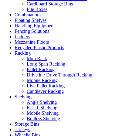
Cardboard Storage Bins
File Boxes
Combinations
Floating Shelves
Handling Equipment
Fencing Solutions
Ladders
Mezzanine Floors
Recycled Plastic Products
Racking
Mini Rack
Long Span Racking
Pallet Racking
Drive in / Drive Through Racking
Mobile Racking
Live Pallet Racking
Cantilever Racking
Shelving
Angle Shelving
R.U.T Shelving
Mobile Shelving
Boltless Shelving
Storage Bins
Trolleys
Wheelie Bins