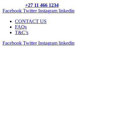
Call us on:
+27 11 466 1234
Facebook
Twitter
Instagram
linkedin
CONTACT US
FAQs
T&C’s
Facebook
Twitter
Instagram
linkedin