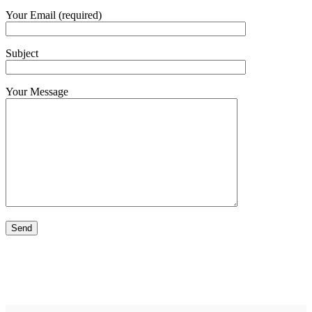
Your Email (required)
Subject
Your Message