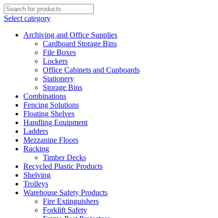
Select category
Archiving and Office Supplies
Cardboard Storage Bins
File Boxes
Lockers
Office Cabinets and Cupboards
Stationery
Storage Bins
Combinations
Fencing Solutions
Floating Shelves
Handling Equipment
Ladders
Mezzanine Floors
Racking
Timber Decks
Recycled Plastic Products
Shelving
Trolleys
Warehouse Safety Products
Fire Extinguishers
Forklift Safety