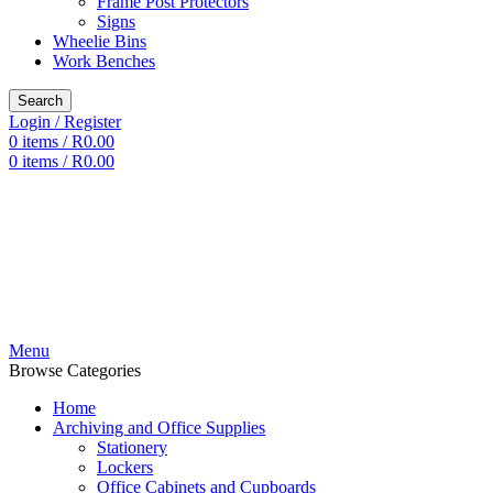
Frame Post Protectors
Signs
Wheelie Bins
Work Benches
Search
Login / Register
0
items
/
R
0.00
0
items
/
R
0.00
Menu
Browse Categories
Home
Archiving and Office Supplies
Stationery
Lockers
Office Cabinets and Cupboards