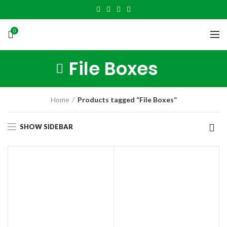
0
File Boxes
Home
Products tagged “File Boxes”
SHOW SIDEBAR