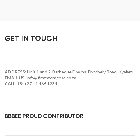
GET IN TOUCH
ADDRESS
:
Unit 1 and 2, Barbeque Downs, Dytchely Road, Kyalami
EMAIL US
:
info@firststoragesa.co.za
CALL US
:
+27 11 466 1234
BBBEE PROUD CONTRIBUTOR