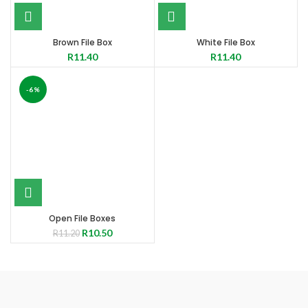
Brown File Box
White File Box
R
11.40
R
11.40
-6%
Open File Boxes
R
10.50
R
11.20